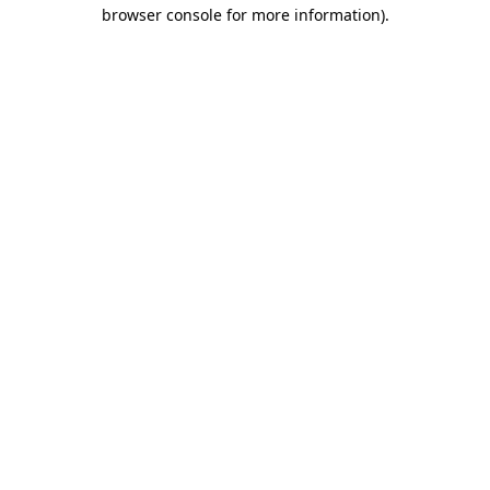
browser console for more information).