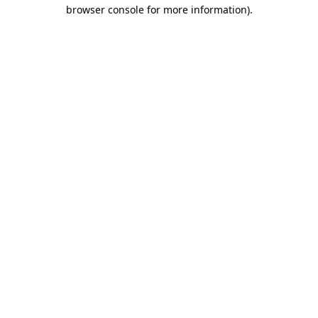
browser console for more information).