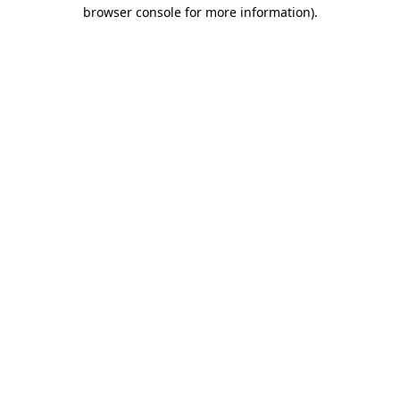
browser console for more information).