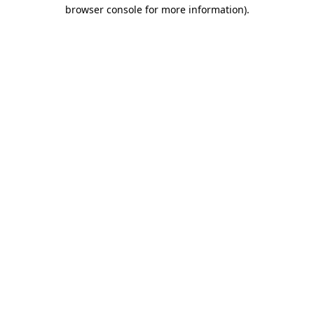
browser console for more information).