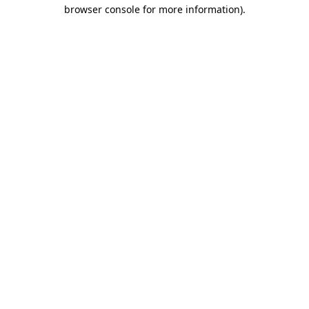
browser console for more information).