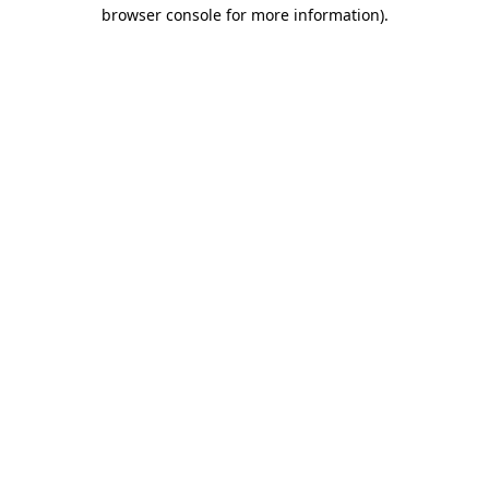
browser console for more information).