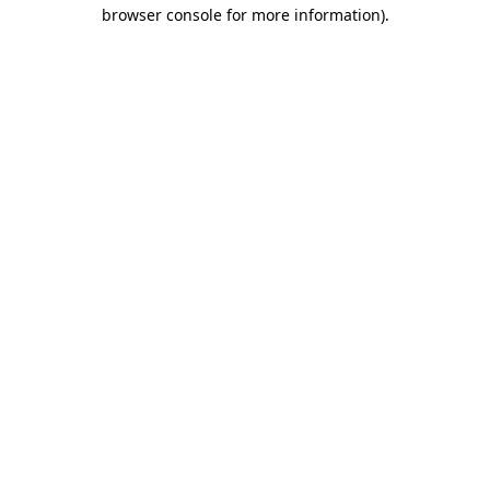
browser console for more information).