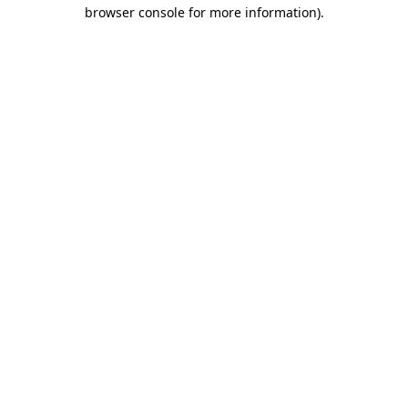
browser console for more information).