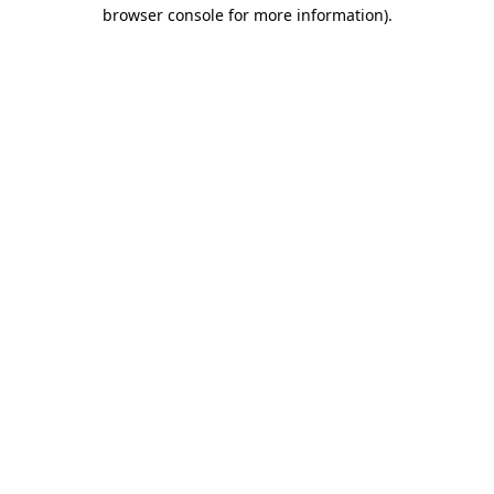
browser console for more information).