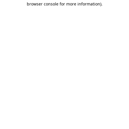
browser console for more information).