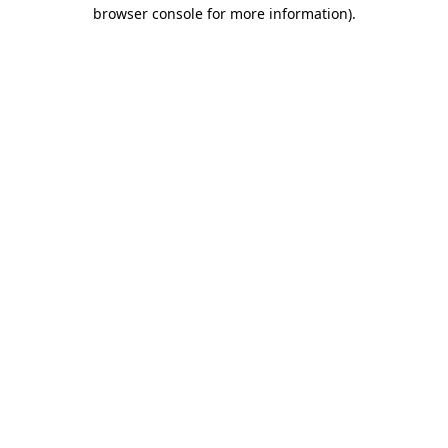
browser console for more information).