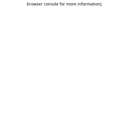
browser console for more information).