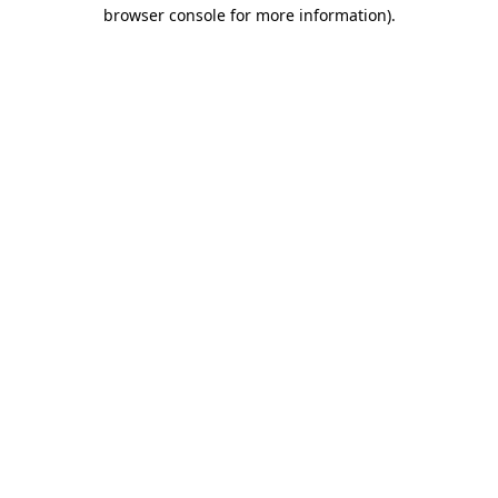
browser console for more information).