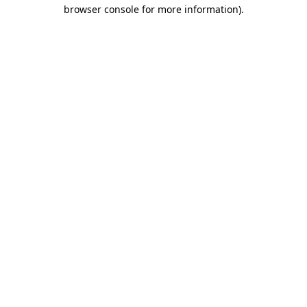
browser console for more information).