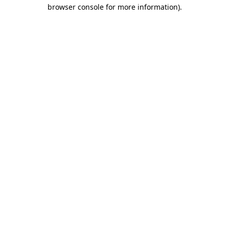
browser console for more information).