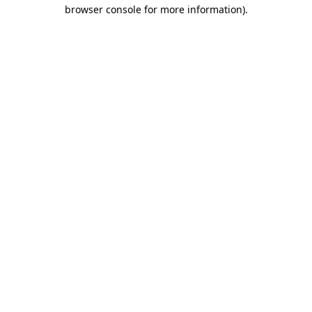
browser console for more information).