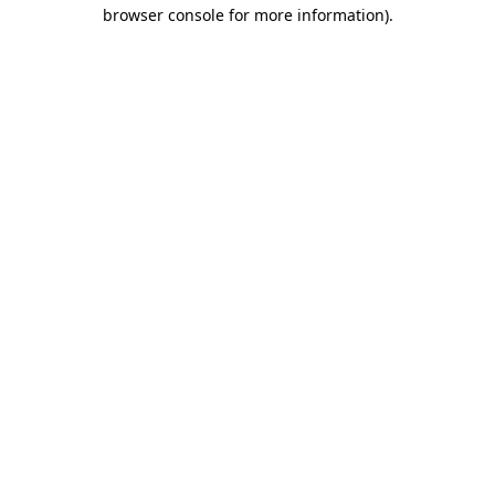
browser console for more information).