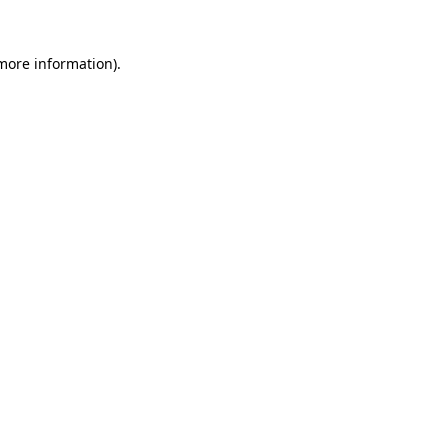
 more information).