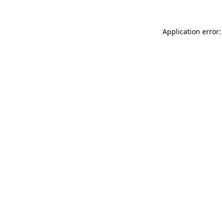
Application error: