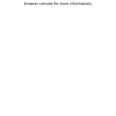
browser console for more information).