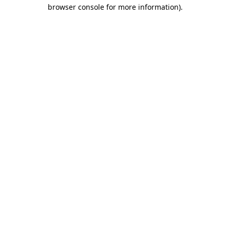
browser console for more information).