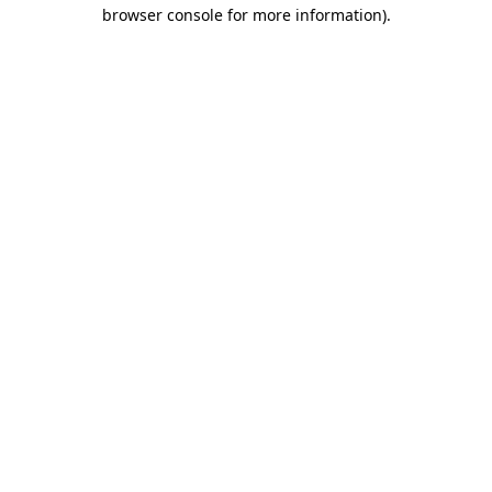
browser console for more information).