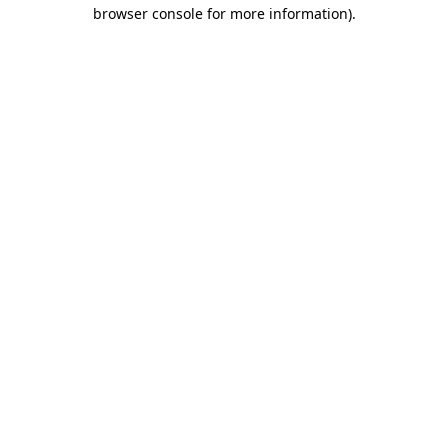
browser console for more information).