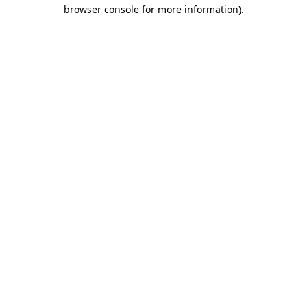
browser console for more information).