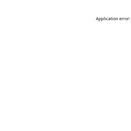
Application error: