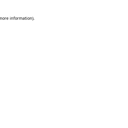
 more information).