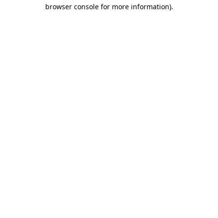
browser console for more information).