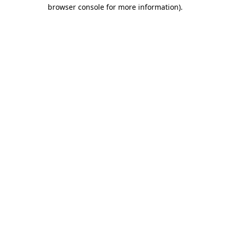
browser console for more information).