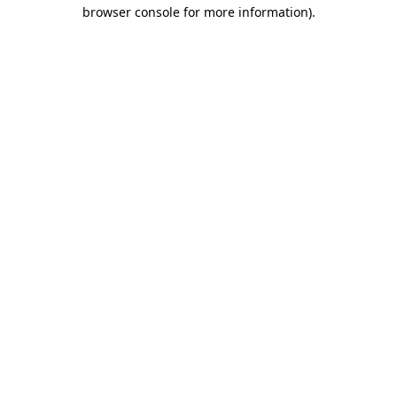
browser console for more information).