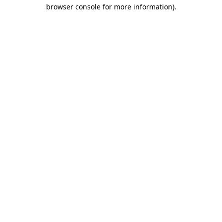
browser console for more information).