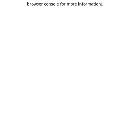
browser console for more information).