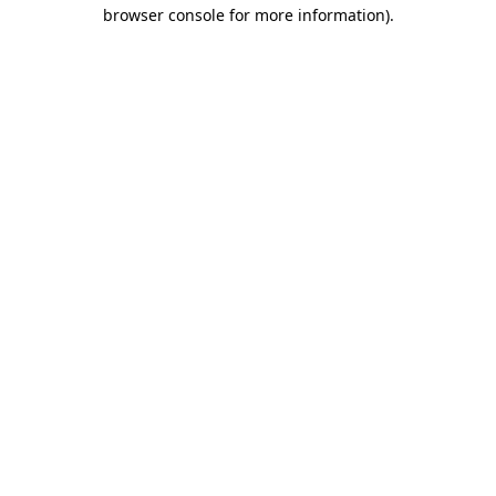
browser console for more information).