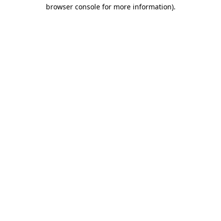
browser console for more information).