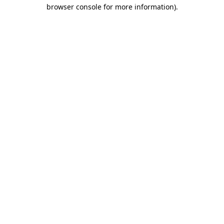
browser console for more information).