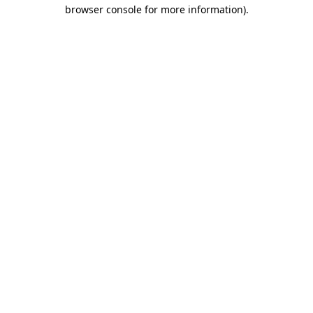
browser console for more information).