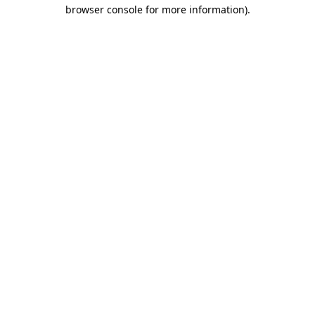
browser console for more information).