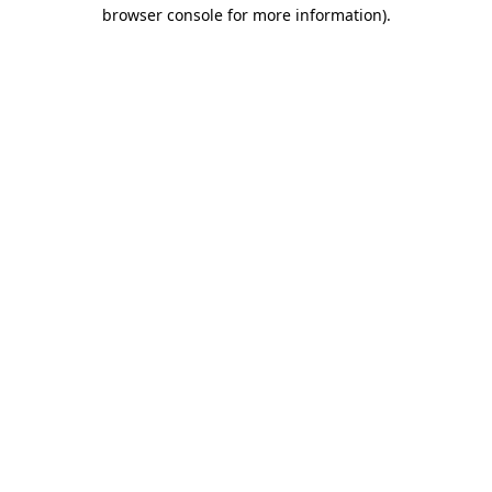
browser console for more information).