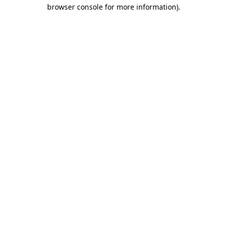
browser console for more information).