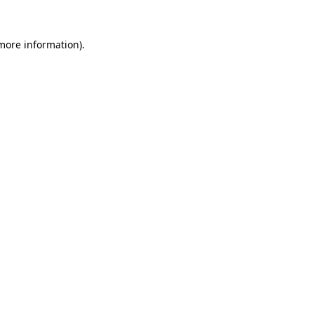
 more information).