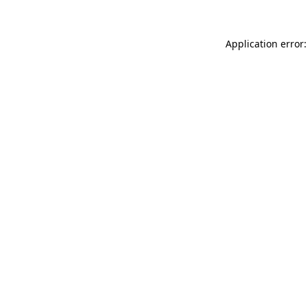
Application error: