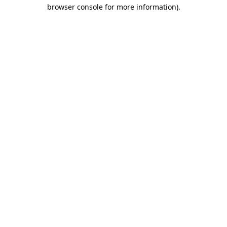
browser console for more information).