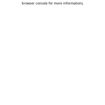
browser console for more information).