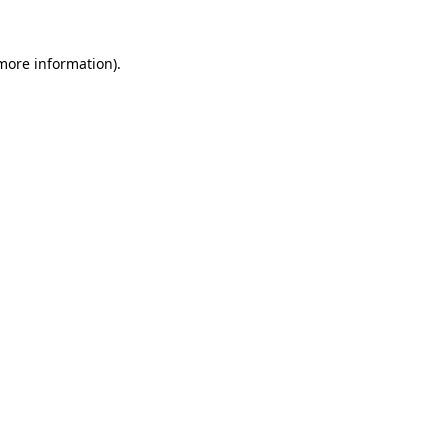
 more information).