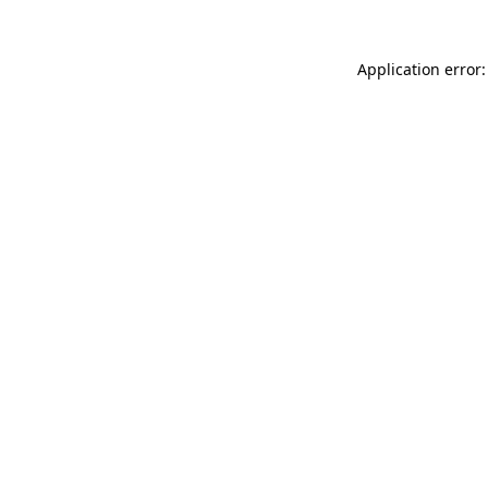
Application error: