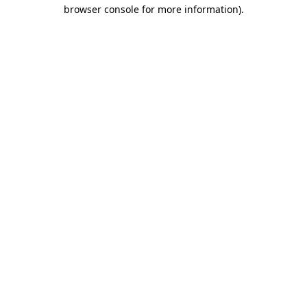
browser console for more information).