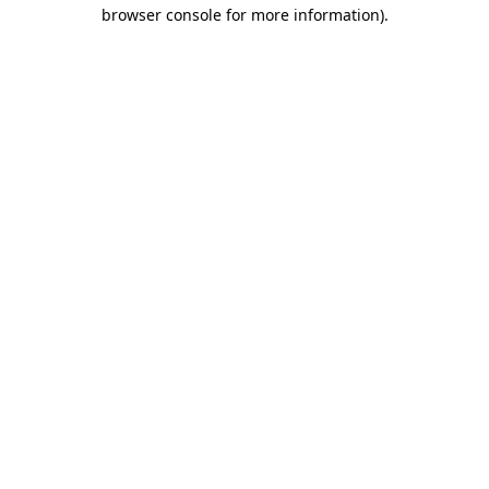
browser console for more information).