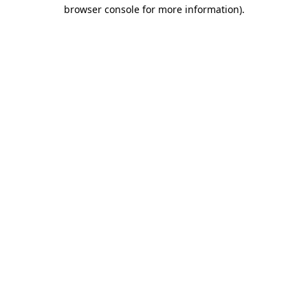
browser console for more information).