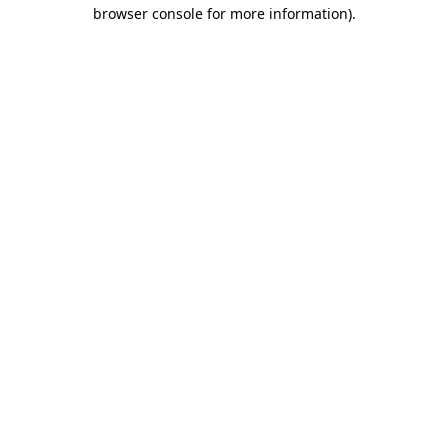
browser console for more information).