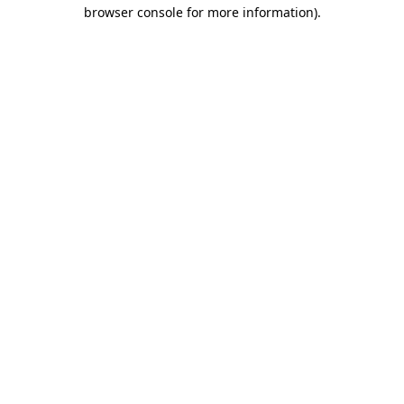
browser console for more information).