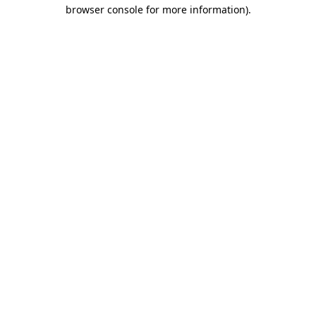
browser console for more information).