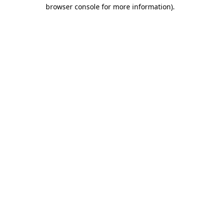
browser console for more information).