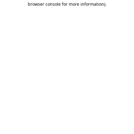
browser console for more information).