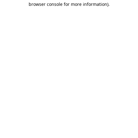
browser console for more information).