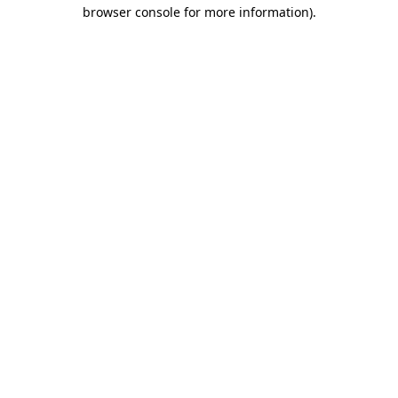
browser console for more information).